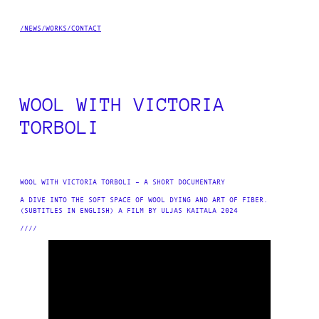
SKIP
TO
/NEWS
/WORKS
/CONTACT
CONTENT
WOOL WITH VICTORIA
TORBOLI
WOOL WITH VICTORIA TORBOLI – A SHORT DOCUMENTARY
A DIVE INTO THE SOFT SPACE OF WOOL DYING AND ART OF FIBER.
(SUBTITLES IN ENGLISH) A FILM BY ULJAS KAITALA 2024
////