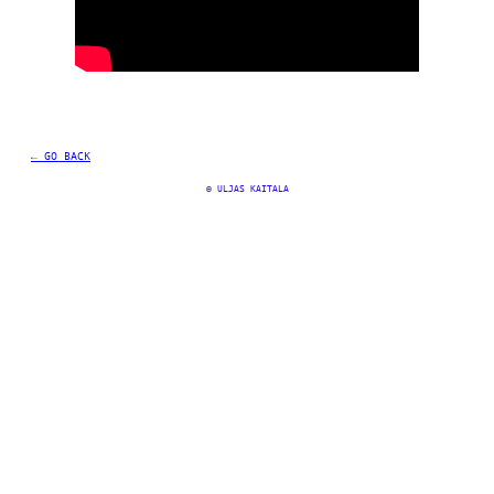
← GO BACK
©
 ULJAS KAITALA