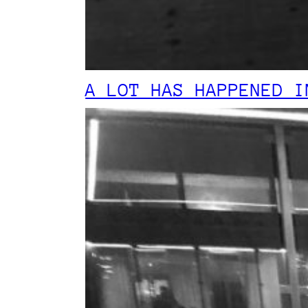
A LOT HAS HAPPENED I