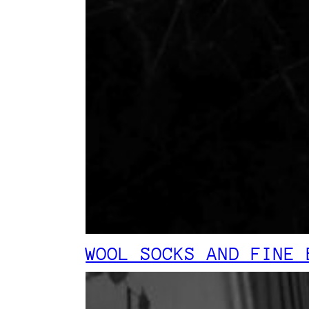
WOOL SOCKS AND FINE 