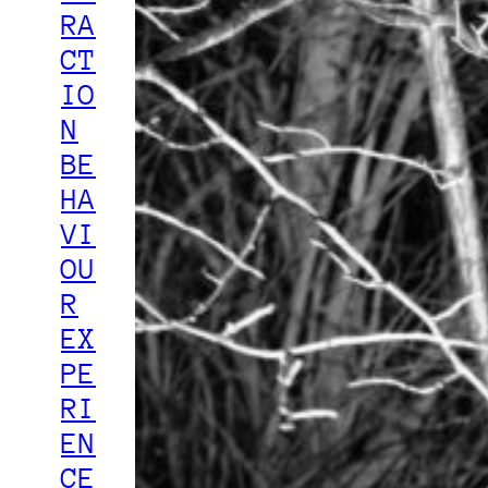
RA
CT
IO
N
BE
HA
VI
OU
R
EX
PE
RI
EN
CE