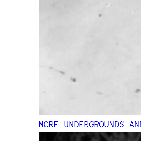
MORE UNDERGROUNDS AN