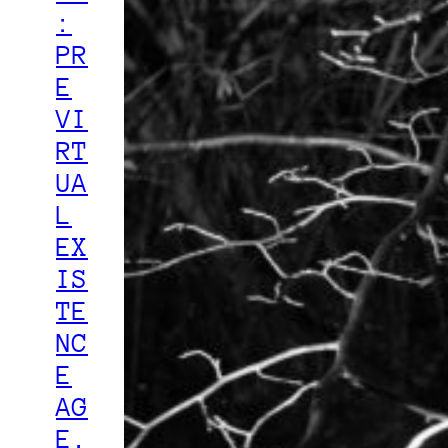
:
PR
E
VI
RT
UA
L
EX
IS
TE
NC
E
AG
E.