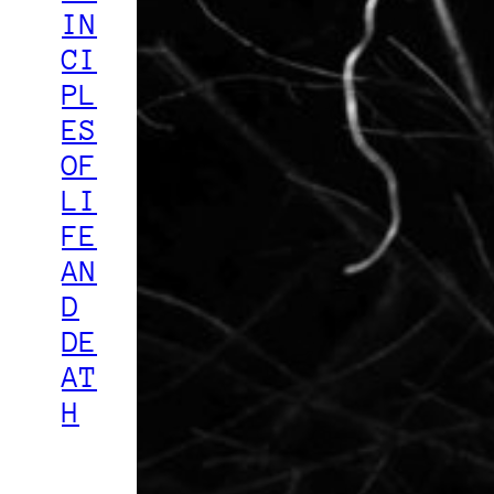
IN
CI
PL
ES
OF
LI
FE
AN
D
DE
AT
H