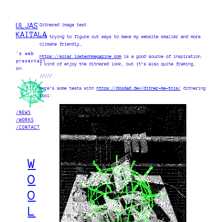
ULJAS
Dithered image test
KAITALA
I’m trying to figure out ways to make my website smaller and more
climate friendly…
's web
https://solar.lowtechmagazine.com
is a good source of inspiration.
presentati
I kind of enjoy the dithered look, but it’s also quite framing.
on
/////
Here’s some tests with
https://doodad.dev/dither-me-this/
dithering
tool:
/NEWS
/WORKS
/CONTACT
W
O
O
L