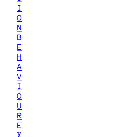
I
O
N
B
E
H
A
V
I
O
U
R
E
X