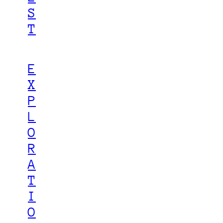
S
T
E
X
P
L
O
R
A
T
I
O