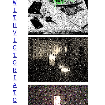
W
I
T
H
V
I
C
T
O
R
I
A
T
O