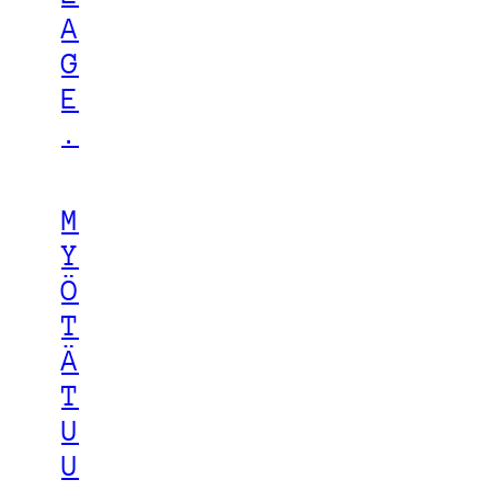
A
G
E
.
M
Y
Ö
T
Ä
T
U
U