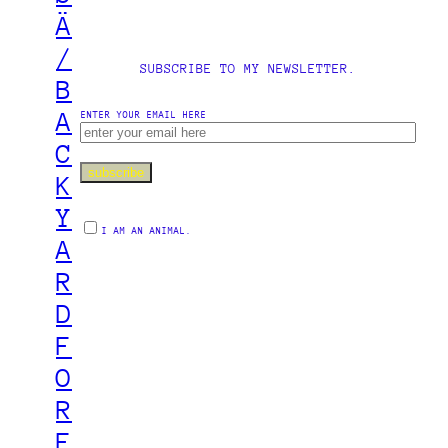
Ä
/
SUBSCRIBE TO MY NEWSLETTER.
B
A
ENTER YOUR EMAIL HERE
C
K
Y
I AM AN ANIMAL.
A
R
D
F
O
R
E