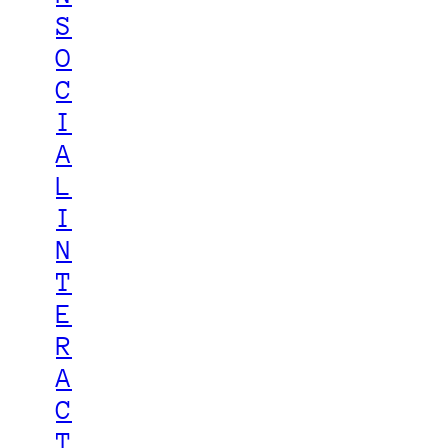
S
O
C
I
A
L
I
N
T
E
R
A
C
T