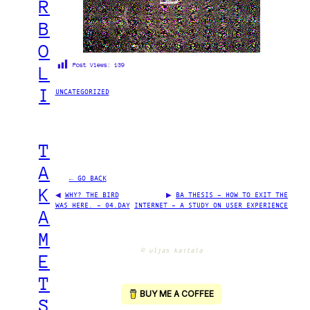
R
B
O
Post Views:
139
L
I
UNCATEGORIZED
T
A
← GO BACK
K
◀
WHY? THE BIRD
▶
BA THESIS – HOW TO EXIT THE
WAS HERE. – 04.DAY
INTERNET – A STUDY ON USER EXPERIENCE
A
M
© uljas kaitala
E
T
S