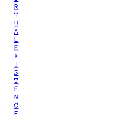
R
T
U
A
L
E
X
I
S
T
E
N
C
E