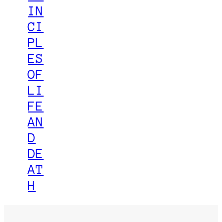
IN
CI
PL
ES
OF
LI
FE
AN
D
DE
AT
H