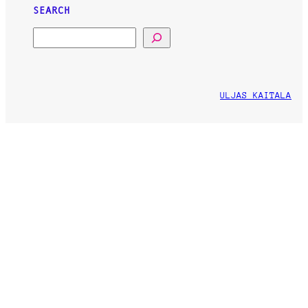
SEARCH
SEARCH
ULJAS KAITALA