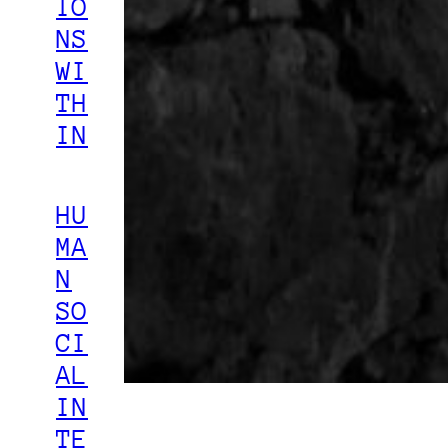
IO
NS
WI
TH
IN
HU
MA
N
SO
CI
AL
IN
TE