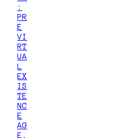
:
PR
E
VI
RT
UA
L
EX
IS
TE
NC
E
AG
E.