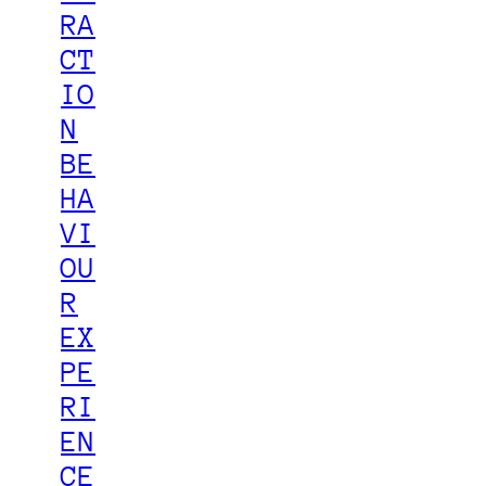
RA
CT
IO
N
BE
HA
VI
OU
R
EX
PE
RI
EN
CE