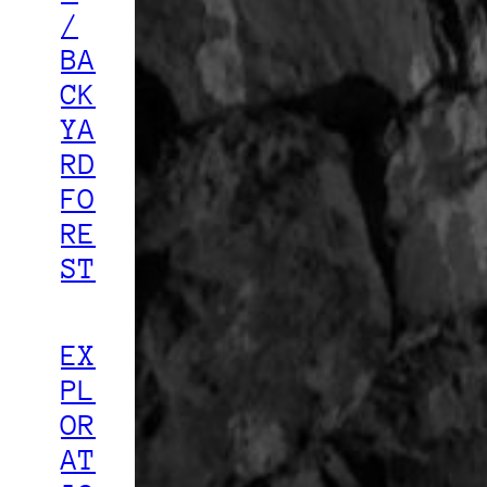
/
BA
CK
YA
RD
FO
RE
ST
EX
PL
OR
AT