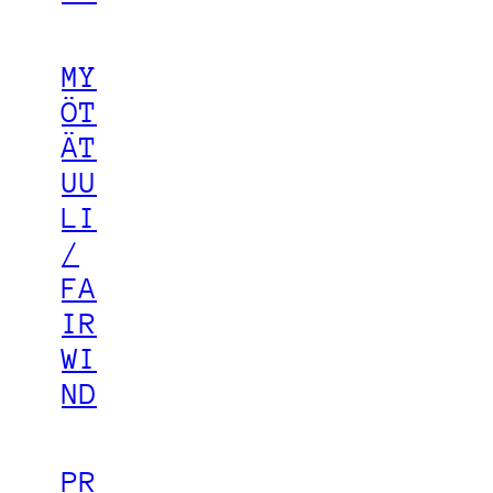
MY
ÖT
ÄT
UU
LI
/
FA
IR
WI
ND
PR