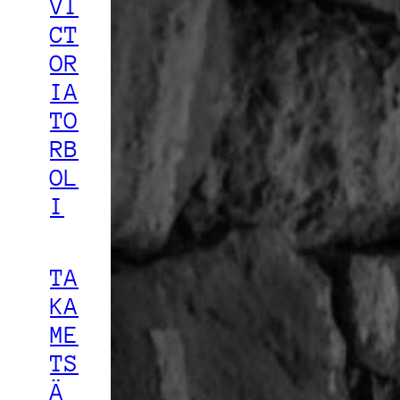
VI
CT
OR
IA
TO
RB
OL
I
TA
KA
ME
TS
Ä